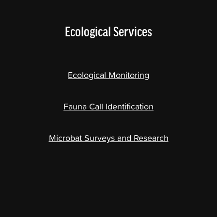
Ecological Services
Ecological Monitoring
Fauna Call Identification
Microbat Surveys and Research