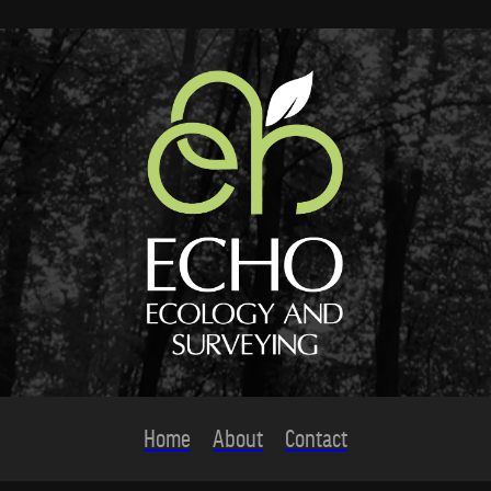
Home
About
Contact