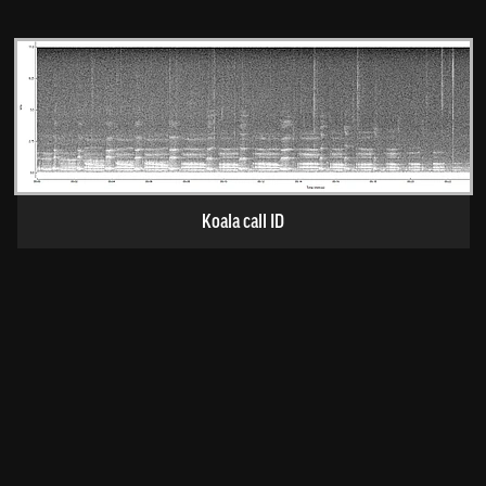
Koala call ID