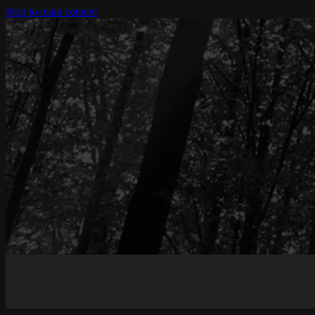
Skip to main content