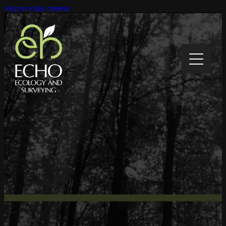
Skip to main content
Home
About
Contact