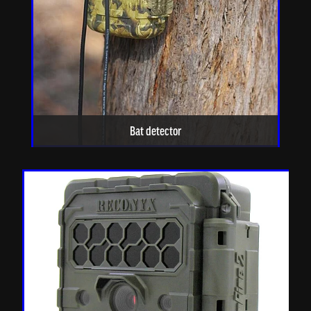
Bat detector