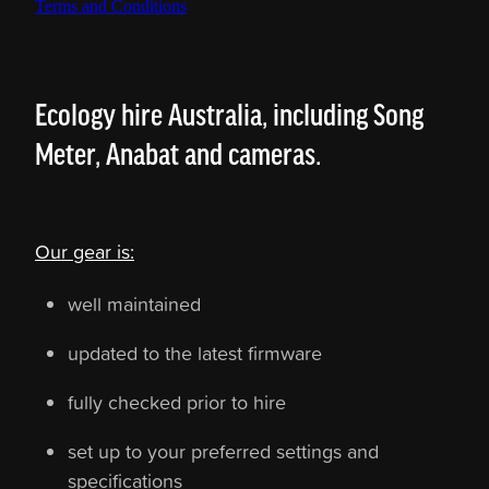
Terms and Conditions
Ecology hire Australia, including Song
Meter, Anabat and cameras.
Our gear is:
well maintained
updated to the latest firmware
fully checked prior to hire
set up to your preferred settings and
specifications