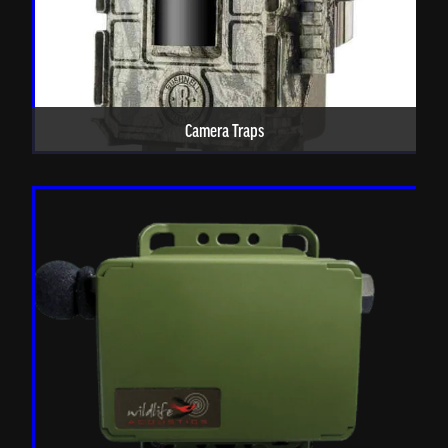
Camera Traps