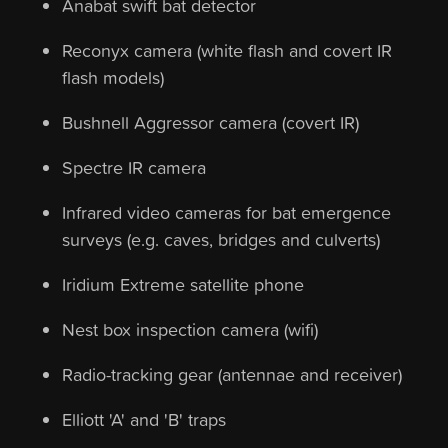
Anabat swift bat detector
Reconyx camera (white flash and covert IR
flash models)
Bushnell Aggressor camera (covert IR)
Spectre IR camera
Infrared video cameras for bat emergence
surveys (e.g. caves, bridges and culverts)
Iridium Extreme satellite phone
Nest box inspection camera (wifi)
Radio-tracking gear (antennae and receiver)
Elliott 'A' and 'B' traps