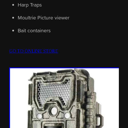
Harp Traps
Moultrie Picture viewer
Bait containers
GO TO ONLINE STORE