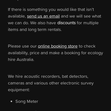
If there is something you would like that isn’t
available,
send us an email
and we will see what
we can do. We also have
discounts
for multiple
items and long term rentals.
Please use our
online booking store
to check
availability, price and make a booking for ecology
hire Australia.
We hire acoustic recorders, bat detectors,
cameras and various other electronic survey
equipment:
Song Meter