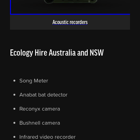
Acoustic recorders
Ecology Hire Australia and NSW
Song Meter
Anabat bat detector
Reconyx camera
Bushnell camera
Infrared video recorder