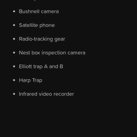
Bushnell camera
Satellite phone
Radio-tracking gear
Nest box inspection camera
Elliott trap A and B
Harp Trap
Infrared video recorder