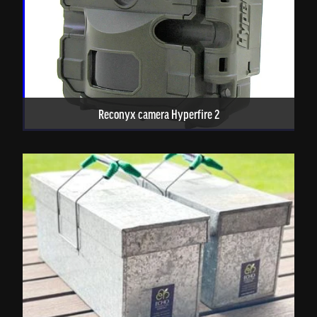
Reconyx camera Hyperfire 2