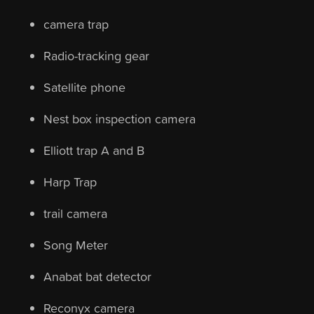
camera trap
Radio-tracking gear
Satellite phone
Nest box inspection camera
Elliott trap A and B
Harp Trap
trail camera
Song Meter
Anabat bat detector
Reconyx camera