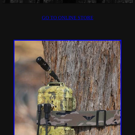
GO TO ONLINE STORE