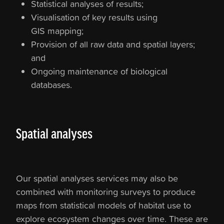
Statistical analyses of results;
Visualisation of key results using
GIS mapping;
Provision of all raw data and spatial layers;
and
Ongoing maintenance of biological
databases.
Spatial analyses
Our spatial analyses services may also be
combined with monitoring surveys to produce
maps from statistical models of habitat use to
explore ecosystem changes over time. These are