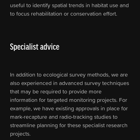
useful to identify spatial trends in habitat use and
to focus rehabilitation or conservation effort.
Specialist advice
In addition to ecological survey methods, we are
also experienced in advanced survey techniques
that may be required to provide more
information for targeted monitoring projects. For
example, we have existing approvals in place for
mark-recapture and radio-tracking studies to
streamline planning for these specialist research
projects.