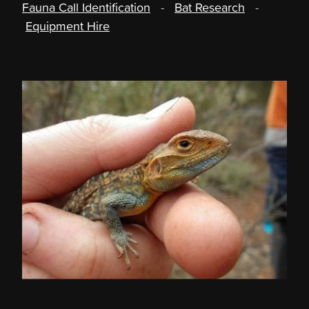
Fauna Call Identification
-
Bat Research
-
Equipment Hire