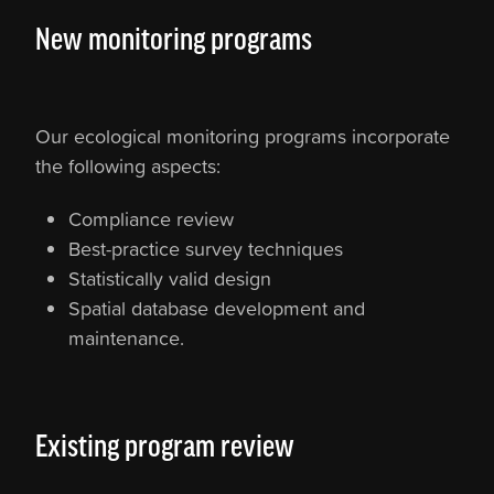
​New monitoring programs
Our ecological monitoring programs incorporate
the following aspects:
Compliance review
Best-practice survey techniques
Statistically valid design
Spatial database development and
maintenance.
Existing program review