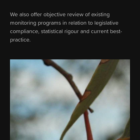
We also offer objective review of existing
monitoring programs in relation to legislative
compliance, statistical rigour and current best-
practice.