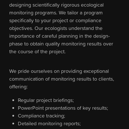
designing scientifically rigorous ecological
monitoring programs. We tailor a program
specifically to your project or compliance
objectives. Our ecologists understand the
importance of careful planning in the design-
phase to obtain quality monitoring results over
the course of the project.
We pride ourselves on providing exceptional
communication of monitoring results to clients,
offering:
Regular project briefings;
PowerPoint presentations of key results;
Compliance tracking;
Detailed monitoring reports;