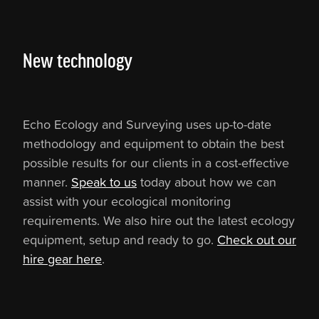
New technology
Echo Ecology and Surveying uses up-to-date
methodology and equipment to obtain the best
possible results for our clients in a cost-effective
manner.
Speak to us
today about how we can
assist with your ecological monitoring
requirements. We also hire out the latest ecology
equipment, setup and ready to go.
Check out our
hire gear here
.