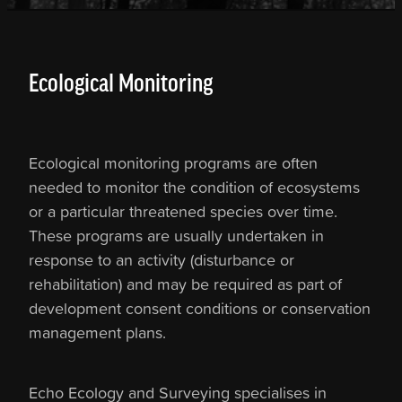
Ecological Monitoring
Ecological monitoring programs are often
needed to monitor the condition of ecosystems
or a particular threatened species over time.
These programs are usually undertaken in
response to an activity (disturbance or
rehabilitation) and may be required as part of
development consent conditions or conservation
management plans.
Echo Ecology and Surveying specialises in