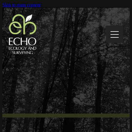
Skip to main content
Home
About
Contact